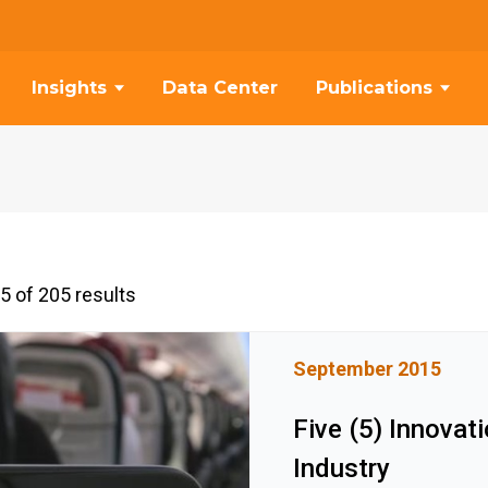
Insights
Data Center
Publications
5 of 205 results
September 2015
Five (5) Innovat
Industry