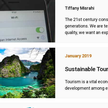
Tiffany Misrahi
The 21st century cons
generations. We are t
quality, we want an exp
January 2019
Sustainable Tour
Tourism is a vital econ
development among ec