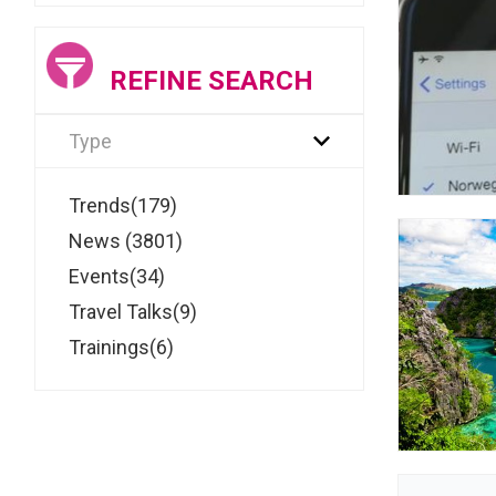
REFINE SEARCH
Type
Trends(179)
News (3801)
Events(34)
Travel Talks(9)
Trainings(6)