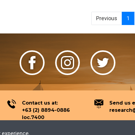
Previous
1
Contact us at:
Send us e
+63 (2) 8894-0886
research@
loc.7400
t experience.