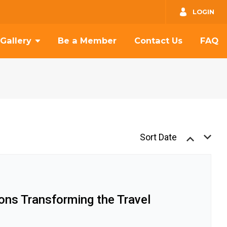
GO
LOGIN
Gallery
Be a Member
Contact Us
FAQ
Sort Date
ions Transforming the Travel