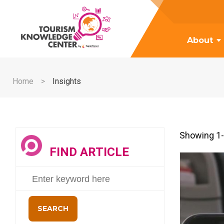
About
Home
Insights
Showing 1-
FIND ARTICLE
SEARCH