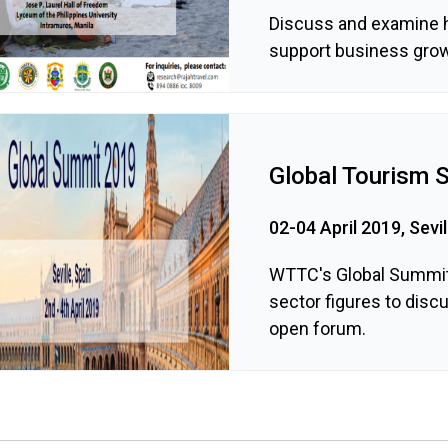
Discuss and examine 
support business grow
Global Tourism 
02-04 April 2019, Sevil
WTTC's Global Summit 
sector figures to disc
open forum.