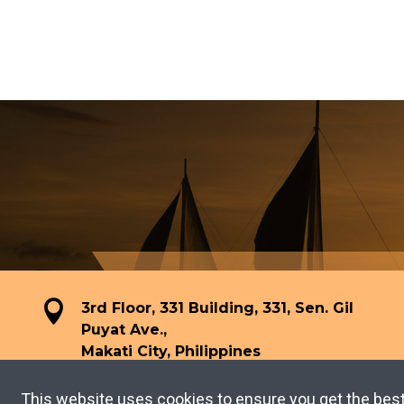
3rd Floor, 331 Building, 331, Sen. Gil
Puyat Ave.,
Makati City, Philippines
This website uses cookies to ensure you get the bes