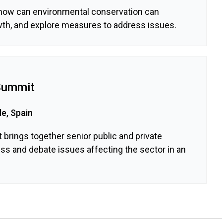
how can environmental conservation can
th, and explore measures to address issues.
Summit
le, Spain
brings together senior public and private
uss and debate issues affecting the sector in an