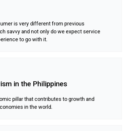
umer is very different from previous
ech savvy and not only do we expect service
erience to go with it.
ism in the Philippines
omic pillar that contributes to growth and
onomies in the world.