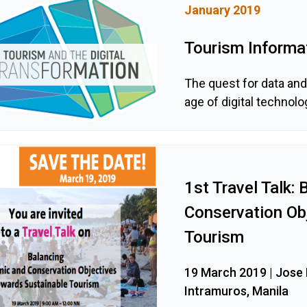
January 2019
Tourism Informat
The quest for data an
age of digital technolo
1st Travel Talk:
Conservation Ob
Tourism
19 March 2019 | Jose P
Intramuros, Manila