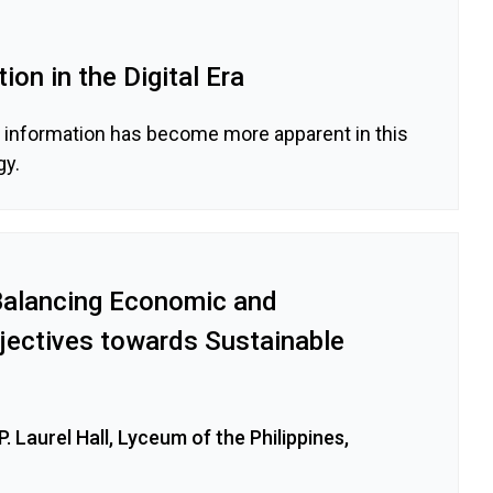
ion in the Digital Era
d information has become more apparent in this
gy.
 Balancing Economic and
jectives towards Sustainable
. Laurel Hall, Lyceum of the Philippines,