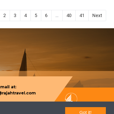
2
3
4
5
6
...
40
41
Next
mail at:
rajahtravel.com
Got it!