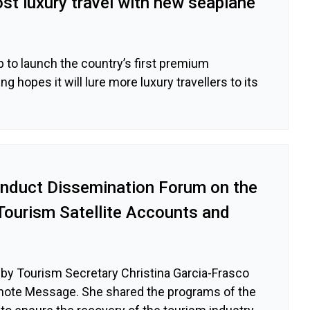
st luxury travel with new seaplane
 to launch the country’s first premium
ng hopes it will lure more luxury travellers to its
nduct Dissemination Forum on the
Tourism Satellite Accounts and
by Tourism Secretary Christina Garcia-Frasco
note Message. She shared the programs of the