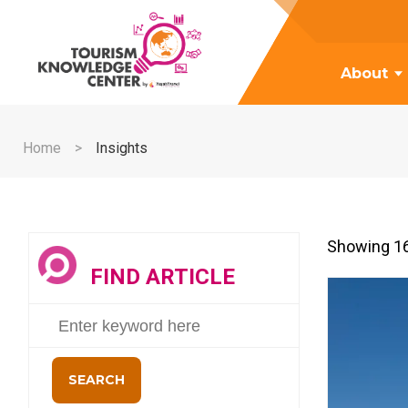
About
Home
Insights
Showing 16
FIND ARTICLE
SEARCH