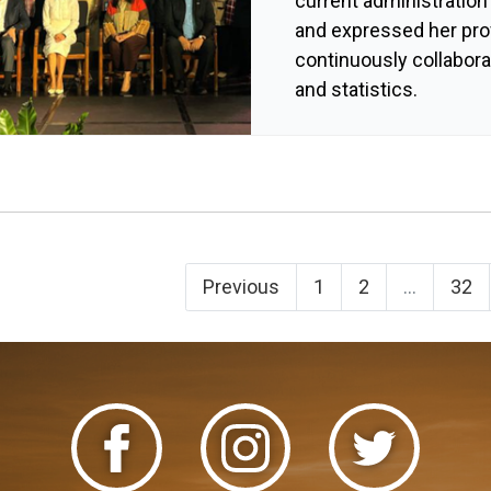
current administration
and expressed her pro
continuously collabor
and statistics.
Previous
1
2
...
32