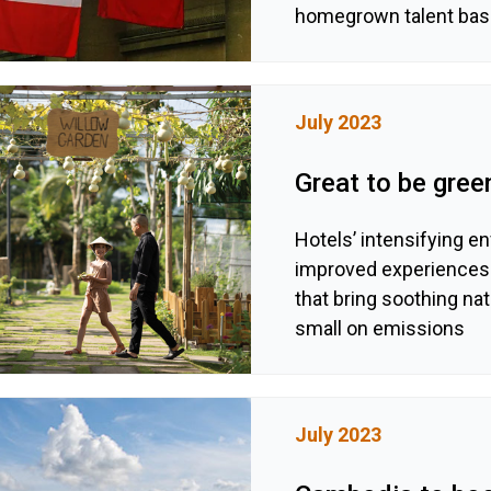
homegrown talent bas
July 2023
Great to be gree
Hotels’ intensifying e
improved experiences f
that bring soothing nat
small on emissions
July 2023