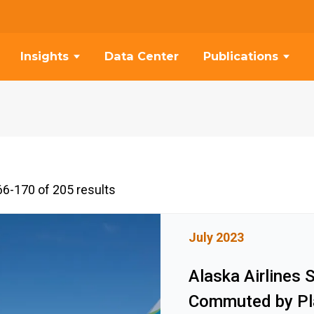
Insights
Data Center
Publications
6-170 of 205 results
July 2023
Alaska Airlines 
Commuted by Pl