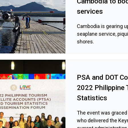
Cambodia to boo
services
Cambodia is gearing up
seaplane service, piqui
shores.
PSA and DOT Co
2022 Philippine 
Statistics
The event was graced 
who delivered the Key