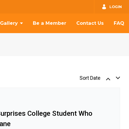
GO
LOGIN
Gallery
Be a Member
Contact Us
FAQ
Sort Date
Surprises College Student Who
ane