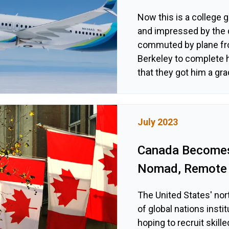
Now this is a college 
and impressed by the 
commuted by plane fro
Berkeley to complete h
that they got him a gra
July 2023
Canada Becomes 
Nomad, Remote 
The United States' nor
of global nations inst
hoping to recruit skil