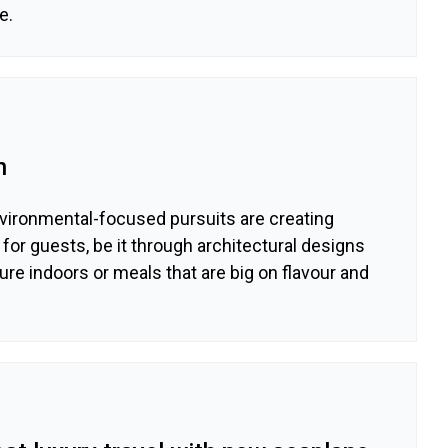
e.
n
nvironmental-focused pursuits are creating
or guests, be it through architectural designs
ure indoors or meals that are big on flavour and