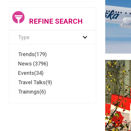
REFINE SEARCH
Type
Trends(179)
News (3796)
Events(34)
Travel Talks(9)
Trainings(6)