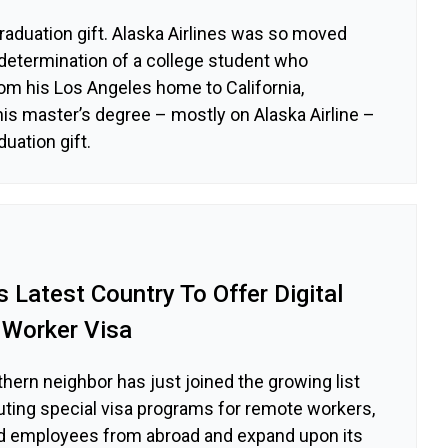
graduation gift. Alaska Airlines was so moved
determination of a college student who
m his Los Angeles home to California,
is master’s degree – mostly on Alaska Airline –
duation gift.
Latest Country To Offer Digital
Worker Visa
thern neighbor has just joined the growing list
ituting special visa programs for remote workers,
led employees from abroad and expand upon its