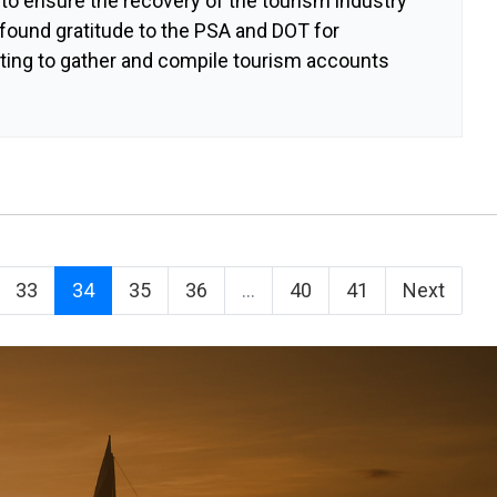
 to ensure the recovery of the tourism industry
found gratitude to the PSA and DOT for
ating to gather and compile tourism accounts
33
34
35
36
...
40
41
Next