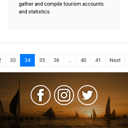
gather and compile tourism accounts
and statistics.
2
33
34
35
36
...
40
41
Next