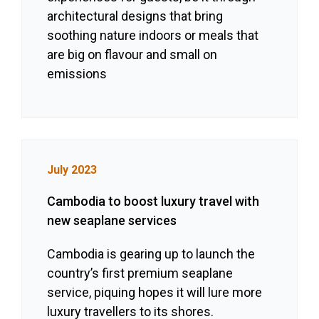
architectural designs that bring
soothing nature indoors or meals that
are big on flavour and small on
emissions
July 2023
Cambodia to boost luxury travel with
new seaplane services
Cambodia is gearing up to launch the
country’s first premium seaplane
service, piquing hopes it will lure more
luxury travellers to its shores.