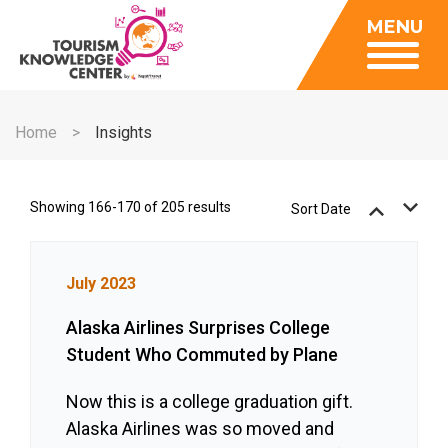
Insights
MENU
Data Center
Publications
Gallery
Be a Member
About
Contact Us
Home
Insights
FAQ
Insights
Data Center
Showing 166-170 of 205 results
Sort Date
Publications
Gallery
July 2023
Be a Member
Alaska Airlines Surprises College
Contact Us
Student Who Commuted by Plane
FAQ
Now this is a college graduation gift.
Alaska Airlines was so moved and