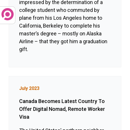
impressed by the determination of a
college student who commuted by
plane from his Los Angeles home to
California, Berkeley to complete his
master’s degree – mostly on Alaska
Airline – that they got him a graduation
gift.
July 2023
Canada Becomes Latest Country To
Offer Digital Nomad, Remote Worker
Visa