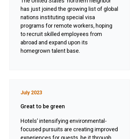
The United States' northern neighbor
has just joined the growing list of global
nations instituting special visa
programs for remote workers, hoping
to recruit skilled employees from
abroad and expand upon its
homegrown talent base.
July 2023
Great to be green
Hotels’ intensifying environmental-
focused pursuits are creating improved
experiences for guests, be it through