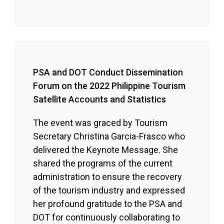
PSA and DOT Conduct Dissemination
Forum on the 2022 Philippine Tourism
Satellite Accounts and Statistics
The event was graced by Tourism
Secretary Christina Garcia-Frasco who
delivered the Keynote Message. She
shared the programs of the current
administration to ensure the recovery
of the tourism industry and expressed
her profound gratitude to the PSA and
DOT for continuously collaborating to