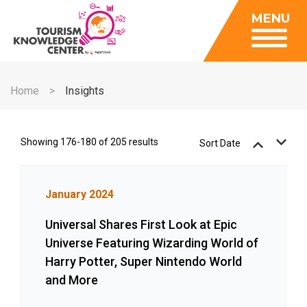
Insights
MENU
Data Center
Publications
Gallery
Be a Member
About
Contact Us
Home
Insights
FAQ
Insights
Data Center
Showing 176-180 of 205 results
Sort Date
Publications
Gallery
January 2024
Be a Member
Universal Shares First Look at Epic
Contact Us
Universe Featuring Wizarding World of
FAQ
Harry Potter, Super Nintendo World
and More