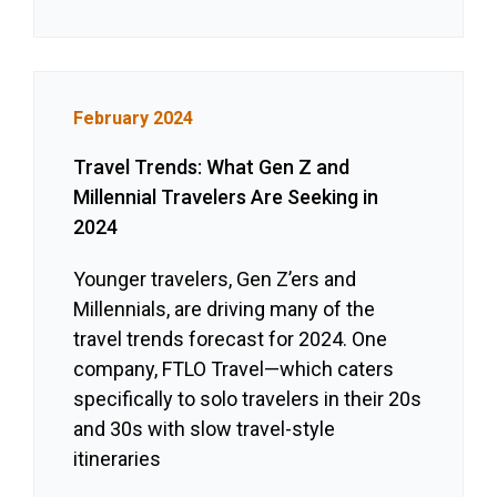
February 2024
Travel Trends: What Gen Z and
Millennial Travelers Are Seeking in
2024
Younger travelers, Gen Z’ers and
Millennials, are driving many of the
travel trends forecast for 2024. One
company, FTLO Travel—which caters
specifically to solo travelers in their 20s
and 30s with slow travel-style
itineraries