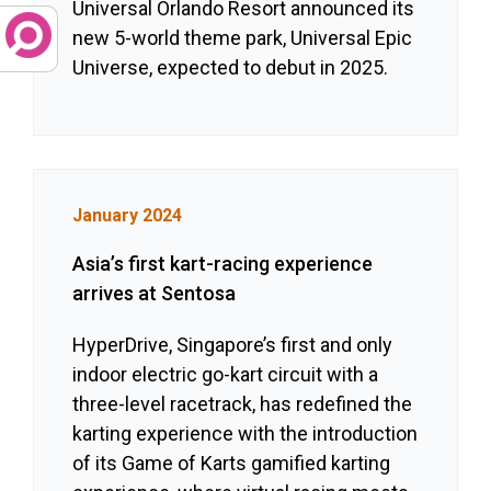
Universal Orlando Resort announced its
new 5-world theme park, Universal Epic
Universe, expected to debut in 2025.
January 2024
Asia’s first kart-racing experience
arrives at Sentosa
HyperDrive, Singapore’s first and only
indoor electric go-kart circuit with a
three-level racetrack, has redefined the
karting experience with the introduction
of its Game of Karts gamified karting