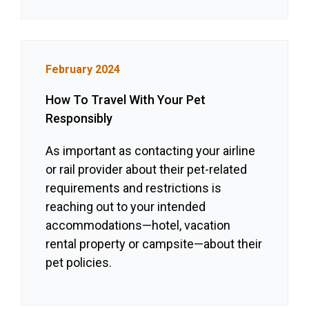
February 2024
How To Travel With Your Pet
Responsibly
As important as contacting your airline
or rail provider about their pet-related
requirements and restrictions is
reaching out to your intended
accommodations—hotel, vacation
rental property or campsite—about their
pet policies.