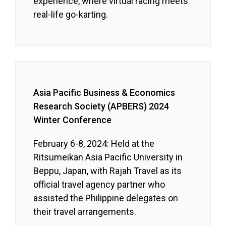
experience, where virtual racing meets
real-life go-karting.
Asia Pacific Business & Economics
Research Society (APBERS) 2024
Winter Conference
February 6-8, 2024: Held at the
Ritsumeikan Asia Pacific University in
Beppu, Japan, with Rajah Travel as its
official travel agency partner who
assisted the Philippine delegates on
their travel arrangements.