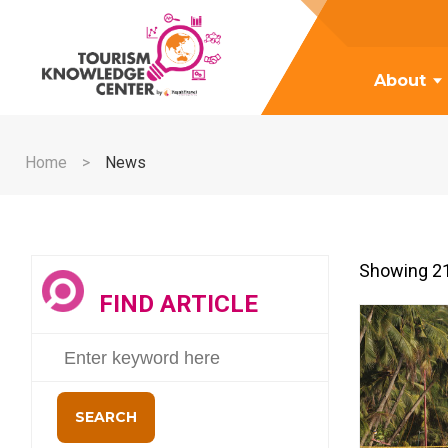
About
Home
News
Showing 21
FIND ARTICLE
SEARCH