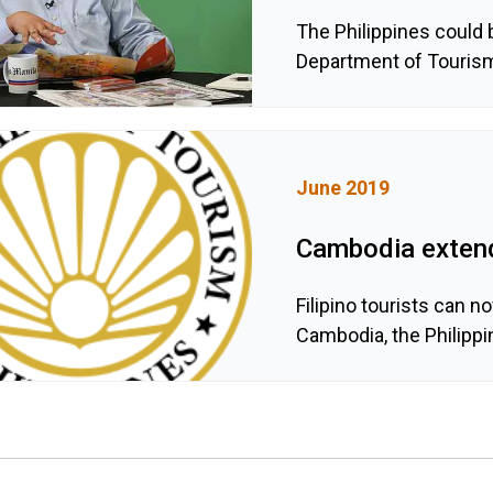
The Philippines could b
Department of Touris
June 2019
Cambodia extends
Filipino tourists can n
Cambodia, the Philipp