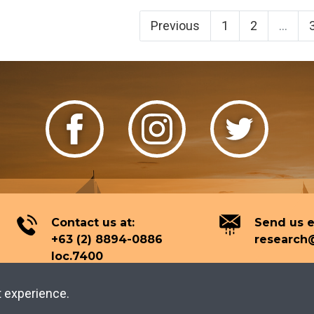
Previous
1
2
...
Contact us at:
Send us e
+63 (2) 8894-0886
research@
loc.7400
t experience.
2026 Tourism Knowledge Center.
All rights reserved.