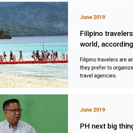
June 2019
Filipino travele
world, according
Filipino travelers are 
they prefer to organiz
travel agencies.
June 2019
PH next big thin