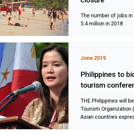
The number of jobs in 
5.4 million in 2018
June 2019
Philippines to bi
tourism confere
THE Philippines will b
Tourism Organization 
Asian countries expres