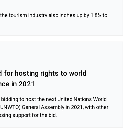
the tourism industry also inches up by 1.8% to
d for hosting rights to world
nce in 2021
e bidding to host the next United Nations World
(UNWTO) General Assembly in 2021, with other
sing support for the bid.