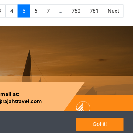
3
4
5
6
7
...
760
761
Next
mail at:
rajahtravel.com
Got it!