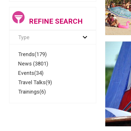
REFINE SEARCH
Type
Trends(179)
News (3801)
Events(34)
Travel Talks(9)
Trainings(6)