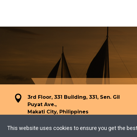
3rd Floor, 331 Building, 331, Sen. Gil
Puyat Ave.,
Makati City, Philippines
This website uses cookies to ensure you get the bes
TERMS OF USE
PRIVACY POLICY
Copyright © 