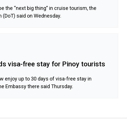
e the “next big thing” in cruise tourism, the
m (DoT) said on Wednesday.
 visa-free stay for Pinoy tourists
ow enjoy up to 30 days of visa-free stay in
ine Embassy there said Thursday.