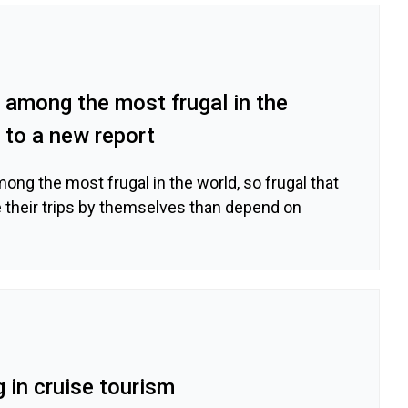
rs among the most frugal in the
 to a new report
among the most frugal in the world, so frugal that
e their trips by themselves than depend on
g in cruise tourism