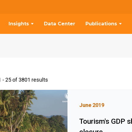
Insights
Data Center
Publications
 - 25 of 3801 results
June 2019
Tourism's GDP s
closure