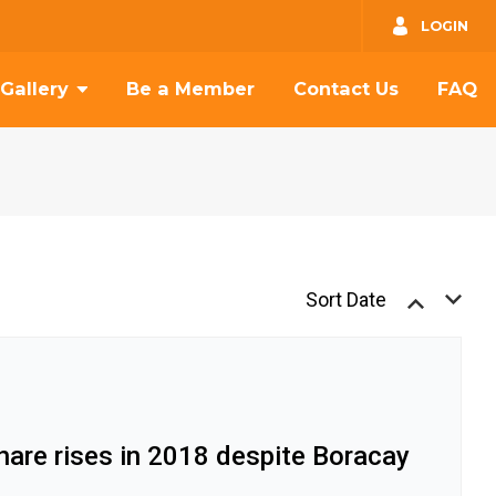
GO
LOGIN
Gallery
Be a Member
Contact Us
FAQ
Sort Date
hare rises in 2018 despite Boracay