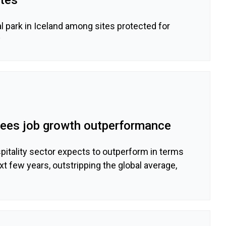
 park in Iceland among sites protected for
y
 sees job growth outperformance
tality sector expects to outperform in terms
xt few years, outstripping the global average,