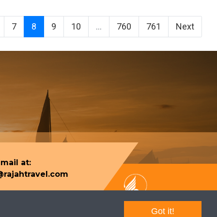
7
8
9
10
...
760
761
Next
mail at:
rajahtravel.com
Got it!