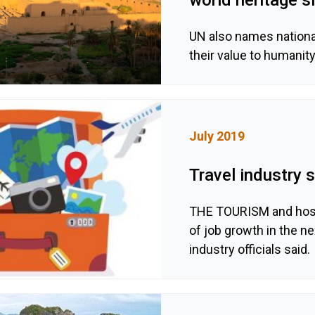
UN also names national
their value to humanit
July 2019
Travel industry
THE TOURISM and hospi
of job growth in the ne
industry officials said.