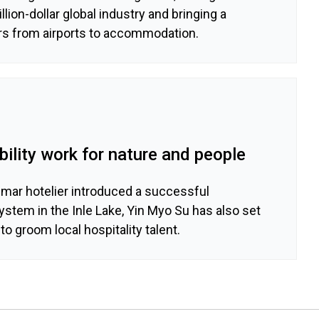
llion-dollar global industry and bringing a
s from airports to accommodation.
ility work for nature and people
nmar hotelier introduced a successful
stem in the Inle Lake, Yin Myo Su has also set
to groom local hospitality talent.