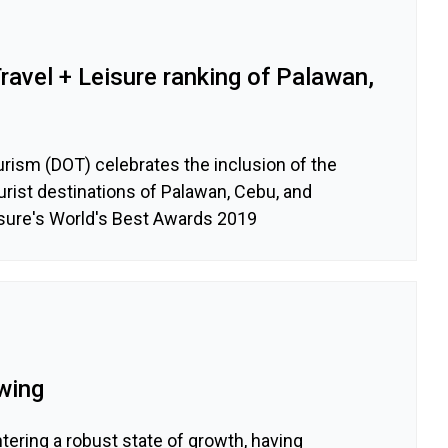
avel + Leisure ranking of Palawan,
rism (DOT) celebrates the inclusion of the
ourist destinations of Palawan, Cebu, and
isure's World's Best Awards 2019
wing
tering a robust state of growth, having