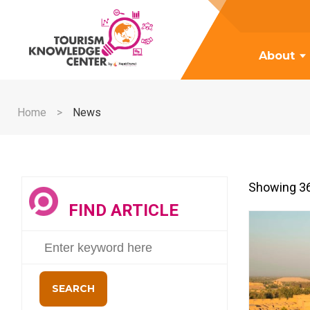
About
Home
News
Showing 36
FIND ARTICLE
SEARCH