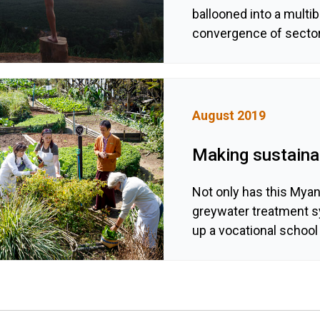
ballooned into a multibi
convergence of sector
August 2019
Making sustainab
Not only has this Mya
greywater treatment sy
up a vocational school 