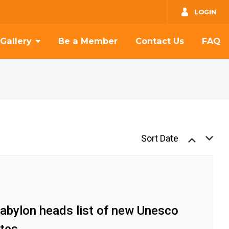
GO
LOGIN
Gallery
Be a Member
Contact Us
FAQ
Sort Date
Babylon heads list of new Unesco
ites