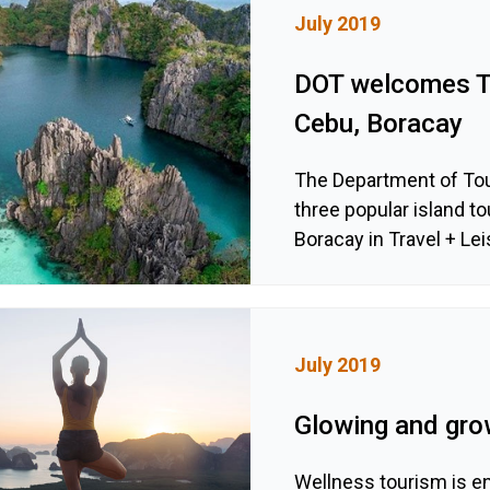
July 2019
DOT welcomes Tr
Cebu, Boracay
The Department of Tou
three popular island t
Boracay in Travel + Le
July 2019
Glowing and gro
Wellness tourism is en