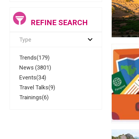
REFINE SEARCH
Type
Trends(179)
News (3801)
Events(34)
Travel Talks(9)
Trainings(6)