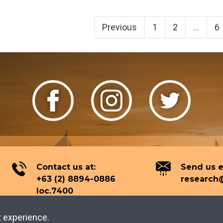
Previous
1
2
...
6
Contact us at:
Send us e
+63 (2) 8894-0886
research@
loc.7400
t experience.
2026 Tourism Knowledge Center.
All rights reserved.