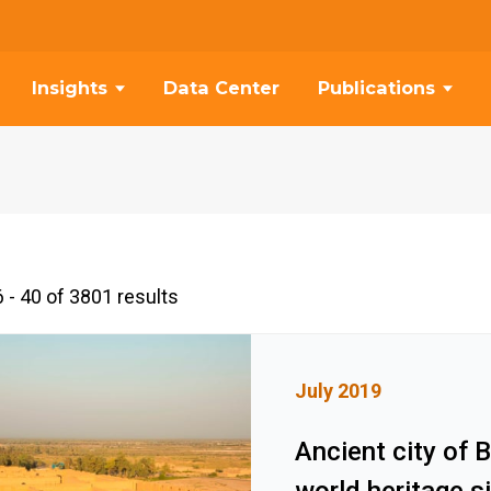
Insights
Data Center
Publications
 - 40 of 3801 results
July 2019
Ancient city of 
world heritage s