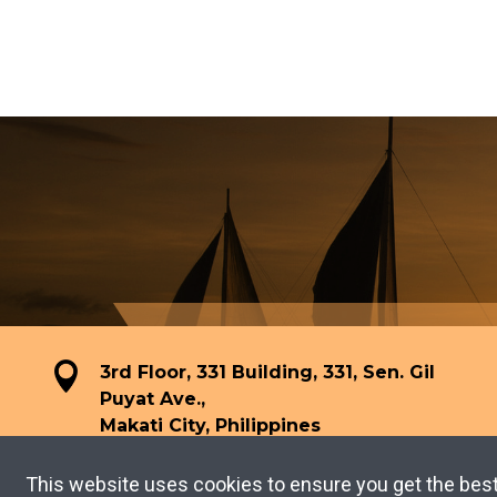
3rd Floor, 331 Building, 331, Sen. Gil
Puyat Ave.,
Makati City, Philippines
This website uses cookies to ensure you get the bes
TERMS OF USE
PRIVACY POLICY
Copyright © 