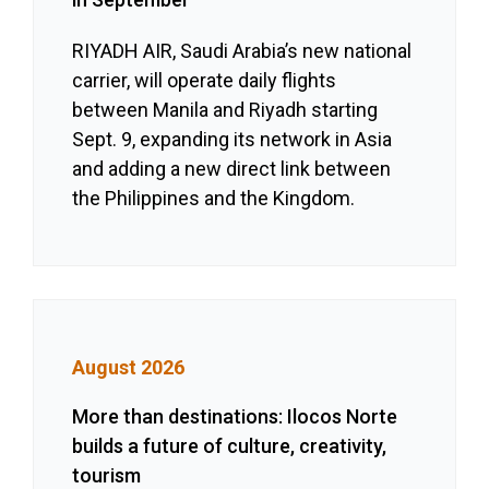
RIYADH AIR, Saudi Arabia’s new national
carrier, will operate daily flights
between Manila and Riyadh starting
Sept. 9, expanding its network in Asia
and adding a new direct link between
the Philippines and the Kingdom.
August 2026
More than destinations: Ilocos Norte
builds a future of culture, creativity,
tourism