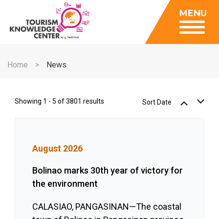
Insights
MENU
Data Center
Publications
Gallery
Be a Member
About
Contact Us
Home
News
FAQ
Insights
Data Center
Showing 1 - 5 of 3801 results
Sort Date
Publications
Gallery
August 2026
Be a Member
Contact Us
Bolinao marks 30th year of victory for
the environment
FAQ
CALASIAO, PANGASINAN—The coastal