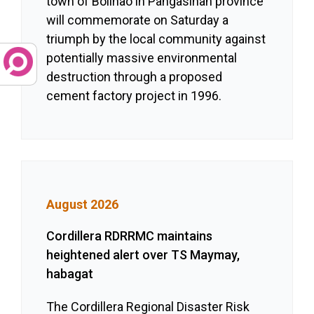
town of Bolinao in Pangasinan province
will commemorate on Saturday a
triumph by the local community against
potentially massive environmental
destruction through a proposed
cement factory project in 1996.
August 2026
Cordillera RDRRMC maintains
heightened alert over TS Maymay,
habagat
The Cordillera Regional Disaster Risk