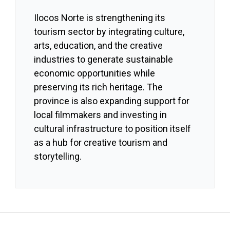
Ilocos Norte is strengthening its
tourism sector by integrating culture,
arts, education, and the creative
industries to generate sustainable
economic opportunities while
preserving its rich heritage. The
province is also expanding support for
local filmmakers and investing in
cultural infrastructure to position itself
as a hub for creative tourism and
storytelling.