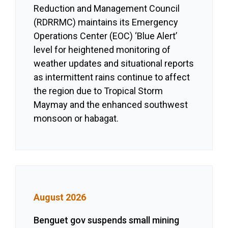
Reduction and Management Council
(RDRRMC) maintains its Emergency
Operations Center (EOC) ‘Blue Alert’
level for heightened monitoring of
weather updates and situational reports
as intermittent rains continue to affect
the region due to Tropical Storm
Maymay and the enhanced southwest
monsoon or habagat.
August 2026
Benguet gov suspends small mining