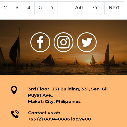
2
3
4
5
6
...
760
761
Next
3rd Floor, 331 Building, 331, Sen. Gil
Puyat Ave.,
Makati City, Philippines
Contact us at:
+63 (2) 8894-0886 loc.7400