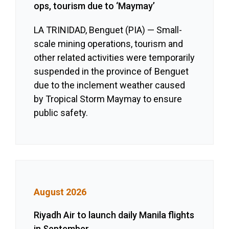
ops, tourism due to ‘Maymay’
LA TRINIDAD, Benguet (PIA) — Small-
scale mining operations, tourism and
other related activities were temporarily
suspended in the province of Benguet
due to the inclement weather caused
by Tropical Storm Maymay to ensure
public safety.
August 2026
Riyadh Air to launch daily Manila flights
in September