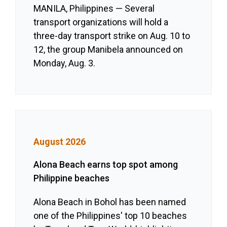
MANILA, Philippines — Several
transport organizations will hold a
three-day transport strike on Aug. 10 to
12, the group Manibela announced on
Monday, Aug. 3.
August 2026
Alona Beach earns top spot among
Philippine beaches
Alona Beach in Bohol has been named
one of the Philippines' top 10 beaches