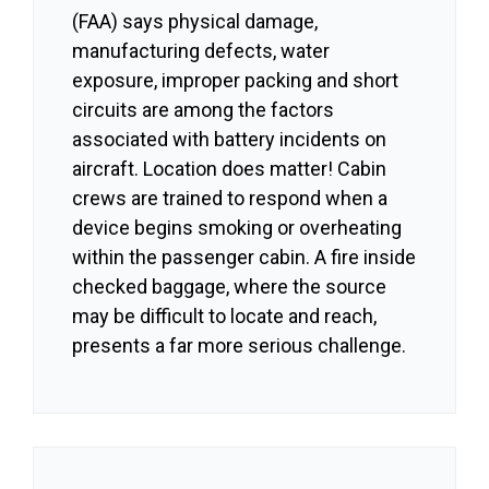
(FAA) says physical damage,
manufacturing defects, water
exposure, improper packing and short
circuits are among the factors
associated with battery incidents on
aircraft. Location does matter! Cabin
crews are trained to respond when a
device begins smoking or overheating
within the passenger cabin. A fire inside
checked baggage, where the source
may be difficult to locate and reach,
presents a far more serious challenge.