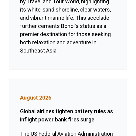
by Travel and Tour World, highlighting
its white-sand shoreline, clear waters,
and vibrant marine life. This accolade
further cements Bohol's status as a
premier destination for those seeking
both relaxation and adventure in
Southeast Asia.
August 2026
Global airlines tighten battery rules as
inflight power bank fires surge
The US Federal Aviation Administration