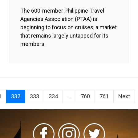
The 600-member Philippine Travel
Agencies Association (PTAA) is
beginning to focus on cruises, a market
that remains largely untapped for its
members.
1
332
333
334
...
760
761
Next