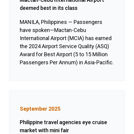
deemed best in its class
MANILA, Philippines — Passengers
have spoken—Mactan-Cebu
International Airport (MCIA) has earned
the 2024 Airport Service Quality (ASQ)
Award for Best Airport (5 to 15 Million
Passengers Per Annum) in Asia-Pacific.
September 2025
Philippine travel agencies eye cruise
market with mini fair