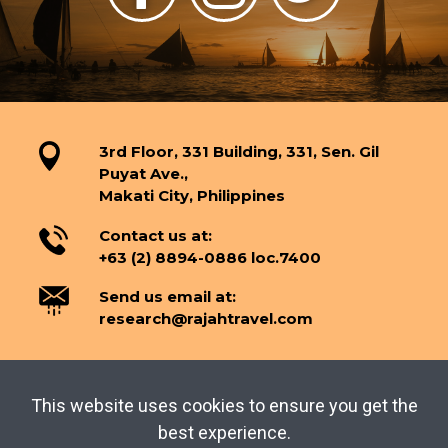
3rd Floor, 331 Building, 331, Sen. Gil
Puyat Ave.,
Makati City, Philippines
Contact us at:
+63 (2) 8894-0886 loc.7400
Send us email at:
research@rajahtravel.com
This website uses cookies to ensure you get the
TERMS OF USE
PRIVACY POLICY
best experience.
Copyright © 2026 Tourism Knowledge Center.