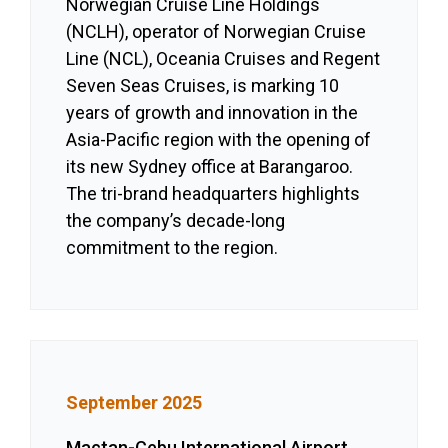
Norwegian Cruise Line Holdings
(NCLH), operator of Norwegian Cruise
Line (NCL), Oceania Cruises and Regent
Seven Seas Cruises, is marking 10
years of growth and innovation in the
Asia-Pacific region with the opening of
its new Sydney office at Barangaroo.
The tri-brand headquarters highlights
the company’s decade-long
commitment to the region.
September 2025
Mactan-Cebu International Airport