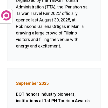
Organized by the Taiwan Tourism
Administration (TTA), the ‘Panahon sa
Taiwan Travel Fair 2025’ officially
opened last August 30, 2025, at
Robinsons Galleria Ortigas in Manila,
drawing a large crowd of Filipino
visitors and filling the venue with
energy and excitement.
September 2025
DOT honors industry pioneers,
institutions at 1st PH Tourism Awards