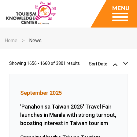
Insights
MENU
Data Center
Publications
Gallery
Be a Member
About
Contact Us
Home
News
FAQ
Insights
Data Center
Showing 1656 - 1660 of 3801 results
Sort Date
Publications
Gallery
September 2025
Be a Member
Contact Us
'Panahon sa Taiwan 2025' Travel Fair
launches in Manila with strong turnout,
FAQ
boosting interest in Taiwan tourism