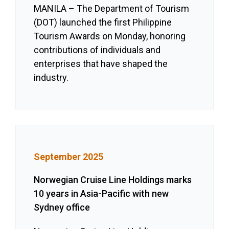
MANILA – The Department of Tourism
(DOT) launched the first Philippine
Tourism Awards on Monday, honoring
contributions of individuals and
enterprises that have shaped the
industry.
September 2025
Norwegian Cruise Line Holdings marks
10 years in Asia-Pacific with new
Sydney office