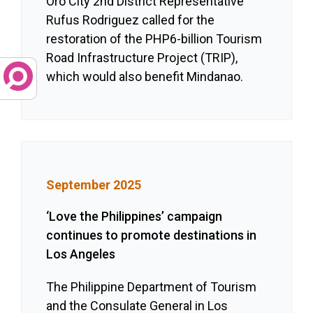
Oro City 2nd District Representative
Rufus Rodriguez called for the
restoration of the PHP6-billion Tourism
Road Infrastructure Project (TRIP),
which would also benefit Mindanao.
September 2025
‘Love the Philippines’ campaign
continues to promote destinations in
Los Angeles
The Philippine Department of Tourism
and the Consulate General in Los