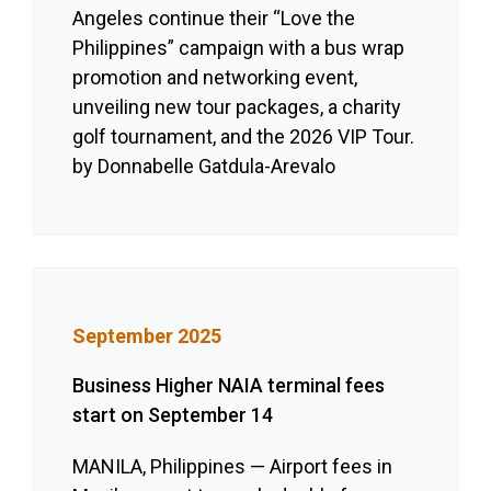
Angeles continue their “Love the
Philippines” campaign with a bus wrap
promotion and networking event,
unveiling new tour packages, a charity
golf tournament, and the 2026 VIP Tour.
by Donnabelle Gatdula-Arevalo
September 2025
Business Higher NAIA terminal fees
start on September 14
MANILA, Philippines — Airport fees in