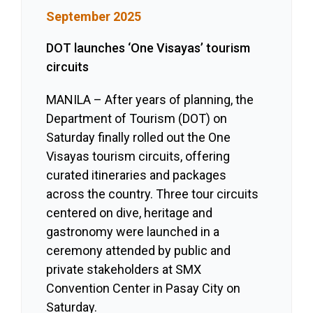
September 2025
DOT launches ‘One Visayas’ tourism
circuits
MANILA – After years of planning, the
Department of Tourism (DOT) on
Saturday finally rolled out the One
Visayas tourism circuits, offering
curated itineraries and packages
across the country. Three tour circuits
centered on dive, heritage and
gastronomy were launched in a
ceremony attended by public and
private stakeholders at SMX
Convention Center in Pasay City on
Saturday.