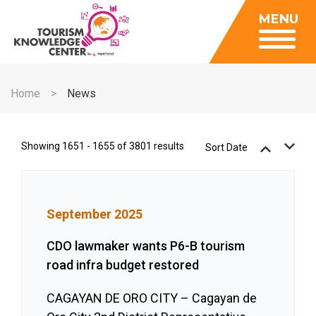
Insights
MENU
Data Center
Publications
Gallery
Be a Member
About
Contact Us
Home
News
FAQ
Insights
Data Center
Showing 1651 - 1655 of 3801 results
Sort Date
Publications
Gallery
September 2025
Be a Member
Contact Us
CDO lawmaker wants P6-B tourism
road infra budget restored
FAQ
CAGAYAN DE ORO CITY – Cagayan de