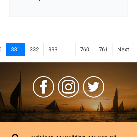
0
331
332
333
...
760
761
Next