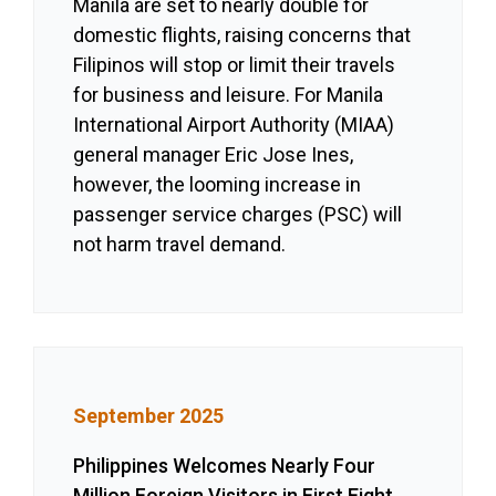
Manila are set to nearly double for
domestic flights, raising concerns that
Filipinos will stop or limit their travels
for business and leisure. For Manila
International Airport Authority (MIAA)
general manager Eric Jose Ines,
however, the looming increase in
passenger service charges (PSC) will
not harm travel demand.
September 2025
Philippines Welcomes Nearly Four
Million Foreign Visitors in First Eight