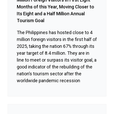
Months of this Year, Moving Closer to
Its Eight and a Half Million Annual
Tourism Goal
The Philippines has hosted close to 4
million foreign visitors in the first half of
2025, taking the nation 67% through its
year target of 8.4 million. They are in
line to meet or surpass its visitor goal, a
good indicator of the rebuilding of the
nation’s tourism sector after the
worldwide pandemic recession