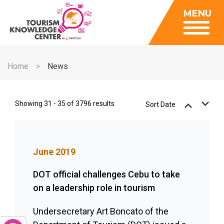
Insights
MENU
Data Center
Publications
Gallery
Be a Member
About
Contact Us
Home
News
FAQ
Insights
Data Center
Showing 31 - 35 of 3796 results
Sort Date
Publications
Gallery
June 2019
Be a Member
Contact Us
DOT official challenges Cebu to take
on a leadership role in tourism
FAQ
Undersecretary Art Boncato of the