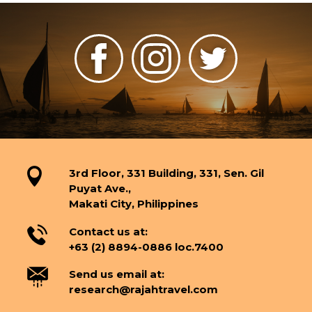
3rd Floor, 331 Building, 331, Sen. Gil
Puyat Ave.,
Makati City, Philippines
Contact us at:
+63 (2) 8894-0886 loc.7400
Send us email at:
research@rajahtravel.com