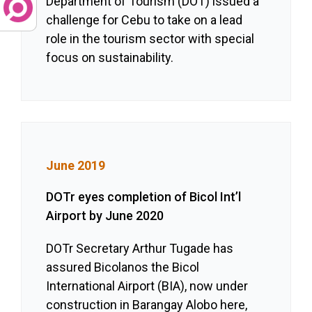
Department of Tourism (DOT) issued a
challenge for Cebu to take on a lead
role in the tourism sector with special
focus on sustainability.
June 2019
DOTr eyes completion of Bicol Int’l
Airport by June 2020
DOTr Secretary Arthur Tugade has
assured Bicolanos the Bicol
International Airport (BIA), now under
construction in Barangay Alobo here,