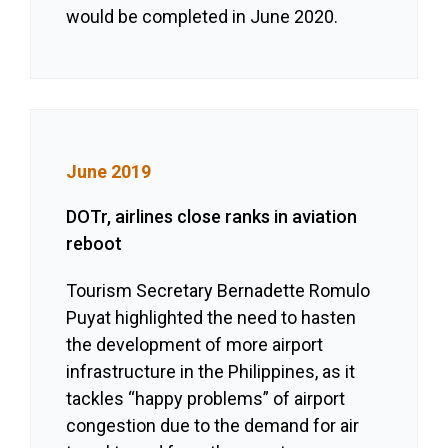
would be completed in June 2020.
June 2019
DOTr, airlines close ranks in aviation
reboot
Tourism Secretary Bernadette Romulo
Puyat highlighted the need to hasten
the development of more airport
infrastructure in the Philippines, as it
tackles “happy problems” of airport
congestion due to the demand for air