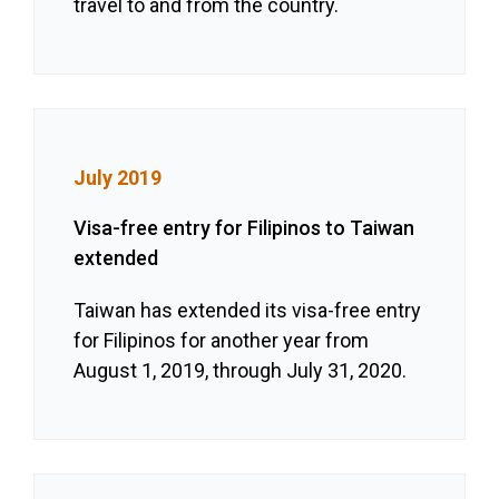
travel to and from the country.
July 2019
Visa-free entry for Filipinos to Taiwan
extended
Taiwan has extended its visa-free entry
for Filipinos for another year from
August 1, 2019, through July 31, 2020.