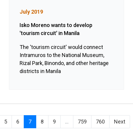
July 2019
Isko Moreno wants to develop
'tourism circuit' in Manila
The 'tourism circuit' would connect
Intramuros to the National Museum,
Rizal Park, Binondo, and other heritage
districts in Manila
5
6
7
8
9
...
759
760
Next