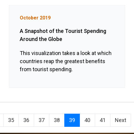
October 2019
A Snapshot of the Tourist Spending
Around the Globe
This visualization takes a look at which
countries reap the greatest benefits
from tourist spending.
35
36
37
38
39
40
41
Next