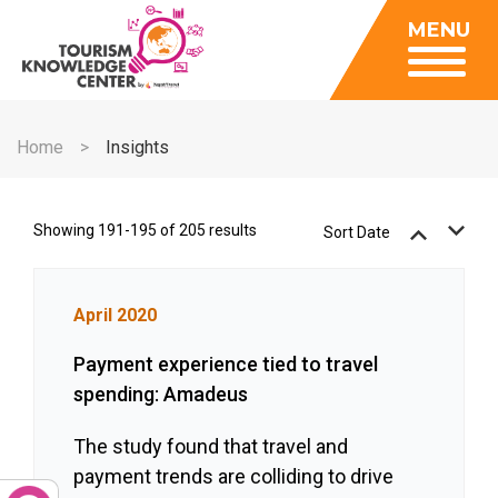
Insights
MENU
Data Center
Publications
Gallery
Be a Member
About
Contact Us
Home
Insights
FAQ
Insights
Data Center
Showing 191-195 of 205 results
Sort Date
Publications
Gallery
April 2020
Be a Member
Payment experience tied to travel
Contact Us
spending: Amadeus
FAQ
The study found that travel and
payment trends are colliding to drive