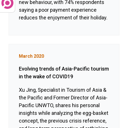
new behaviour, with 74% respondents
saying a poor payment experience
reduces the enjoyment of their holiday.
March 2020
Evolving trends of Asia-Pacific tourism
in the wake of COVID19
Xu Jing, Specialist in Tourism of Asia &
the Pacific and Former Director of Asia-
Pacific UNWTO, shares his personal
insights while analyzing the egg-basket
concept, the previous crisis reference,