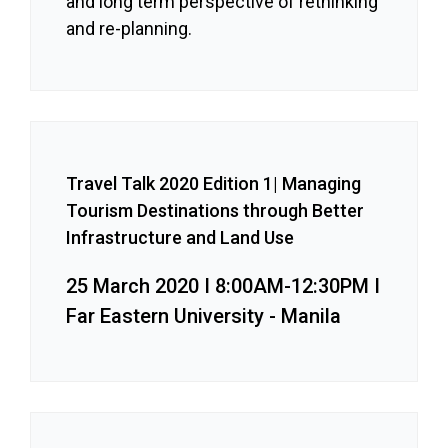
and long term perspective of rethinking
and re-planning.
Travel Talk 2020 Edition 1| Managing
Tourism Destinations through Better
Infrastructure and Land Use
25 March 2020 I 8:00AM-12:30PM I
Far Eastern University - Manila