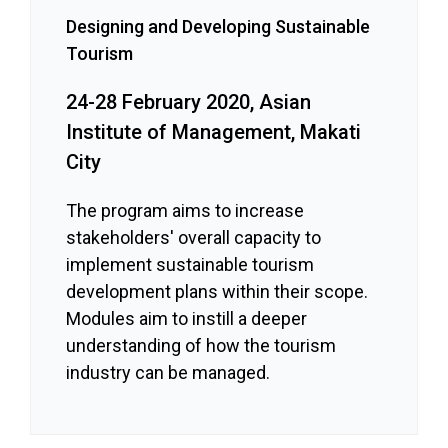
Designing and Developing Sustainable
Tourism
24-28 February 2020, Asian
Institute of Management, Makati
City
The program aims to increase
stakeholders' overall capacity to
implement sustainable tourism
development plans within their scope.
Modules aim to instill a deeper
understanding of how the tourism
industry can be managed.