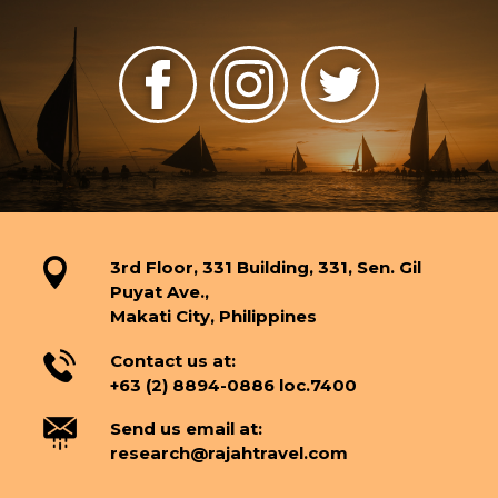
3rd Floor, 331 Building, 331, Sen. Gil
Puyat Ave.,
Makati City, Philippines
Contact us at:
+63 (2) 8894-0886 loc.7400
Send us email at:
research@rajahtravel.com