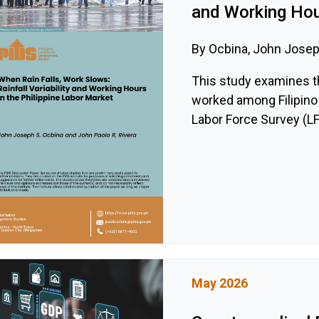
and Working Hour
By Ocbina, John Joseph
This study examines th
worked among Filipino 
Labor Force Survey (LFS
May 2026