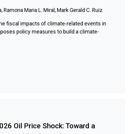
a, Ramona Maria L. Miral, Mark Gerald C. Ruiz
e fiscal impacts of climate-related events in
oposes policy measures to build a climate-
026 Oil Price Shock: Toward a