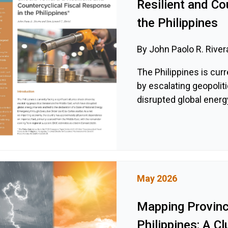
Resilient and Co
the Philippines
By John Paolo R. River
The Philippines is curr
by escalating geopolit
disrupted global energy
May 2026
Mapping Provinci
Philippines: A C