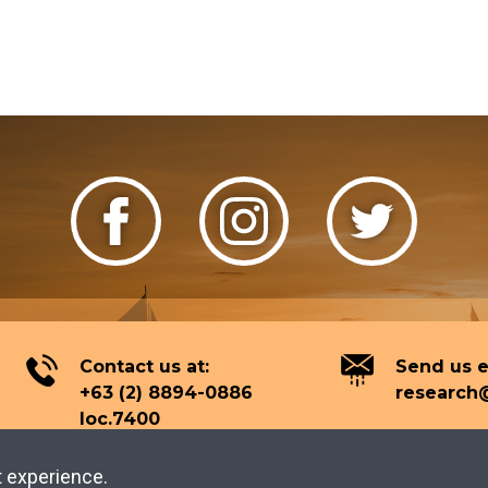
Contact us at:
Send us e
+63 (2) 8894-0886
research@
loc.7400
t experience.