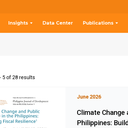
Insights
Data Center
Publications
 5 of 28 results
June 2026
Climate Change a
Philippines: Buil