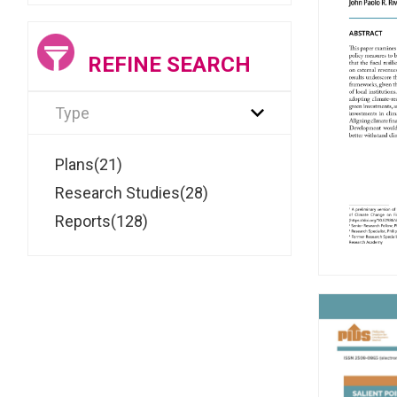
REFINE SEARCH
Type
Plans(21)
Research Studies(28)
Reports(128)