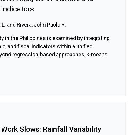
Indicators
 L. and Rivera, John Paolo R.
y in the Philippines is examined by integrating
, and fiscal indicators within a unified
yond regression-based approaches, k-means
 Work Slows: Rainfall Variability