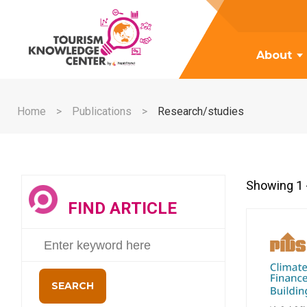
About
Home
Publications
Research/studies
Showing 1 -
FIND ARTICLE
SEARCH