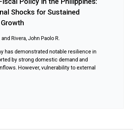
iscal Policy in the Philippines:
rnal Shocks for Sustained
 Growth
 and Rivera, John Paolo R.
y has demonstrated notable resilience in
orted by strong domestic demand and
nflows. However, vulnerability to external