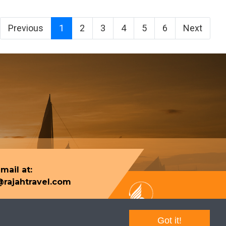
Previous
1
2
3
4
5
6
Next
mail at:
rajahtravel.com
Got it!