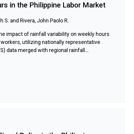
s in the Philippine Labor Market
 S. and Rivera, John Paolo R.
e impact of rainfall variability on weekly hours
workers, utilizing nationally representative
) data merged with regional rainfall...