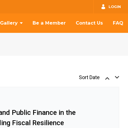
GO
LOGIN
Gallery
Be a Member
Contact Us
FAQ
Sort Date
nd Public Finance in the
ding Fiscal Resilience