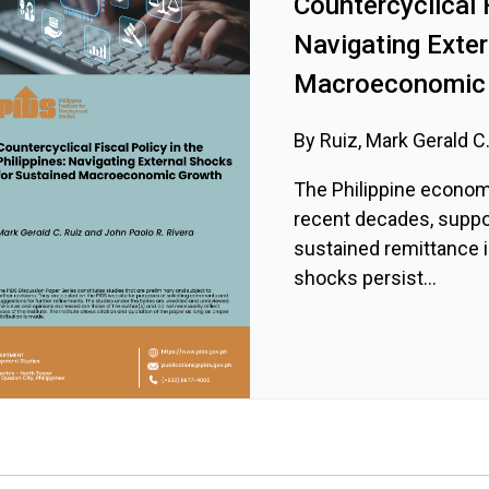
Countercyclical F
Navigating Exte
Macroeconomic
By Ruiz, Mark Gerald C.
The Philippine econom
recent decades, supp
sustained remittance i
shocks persist...