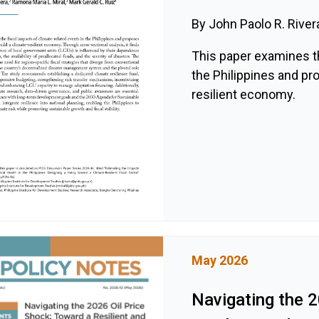
By John Paolo R. River
This paper examines th
the Philippines and pr
resilient economy.
May 2026
Navigating the 2