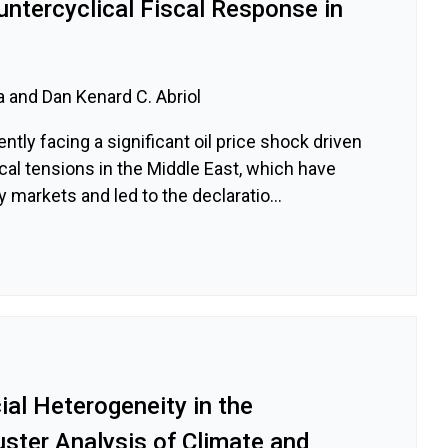
untercyclical Fiscal Response in
a and Dan Kenard C. Abriol
ently facing a significant oil price shock driven
ical tensions in the Middle East, which have
 markets and led to the declaratio...
al Heterogeneity in the
luster Analysis of Climate and