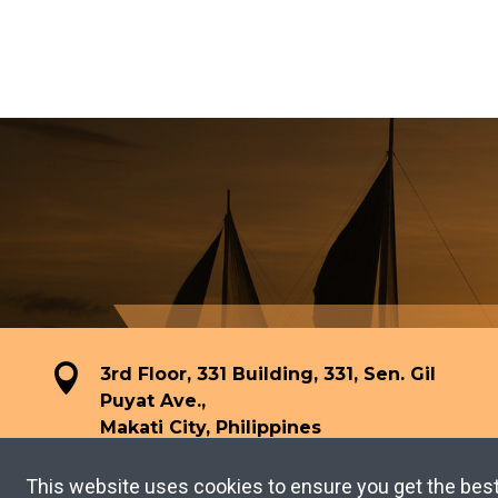
3rd Floor, 331 Building, 331, Sen. Gil
Puyat Ave.,
Makati City, Philippines
This website uses cookies to ensure you get the bes