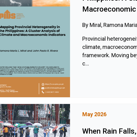
Macroeconomic 
By Miral, Ramona Maria
Provincial heterogeneit
climate, macroeconomic
framework. Moving be
c...
May 2026
When Rain Falls,