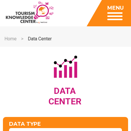
Insights
MENU
Data Center
Publications
Gallery
Be a Member
About
Contact Us
Home
Data Center
FAQ
Insights
Data Center
Publications
Gallery
DATA
Be a Member
CENTER
Contact Us
FAQ
DATA TYPE