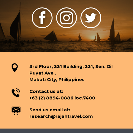
3rd Floor, 331 Building, 331, Sen. Gil
Puyat Ave.,
Makati City, Philippines
Contact us at:
+63 (2) 8894-0886 loc.7400
Send us email at:
research@rajahtravel.com