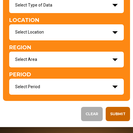
Select Type of Data
LOCATION
Select Location
REGION
Select Area
PERIOD
Select Period
CLEAR
SUBMIT