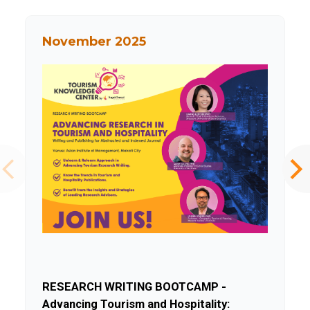
November 2025
RESEARCH WRITING BOOTCAMP -
Advancing Tourism and Hospitality: