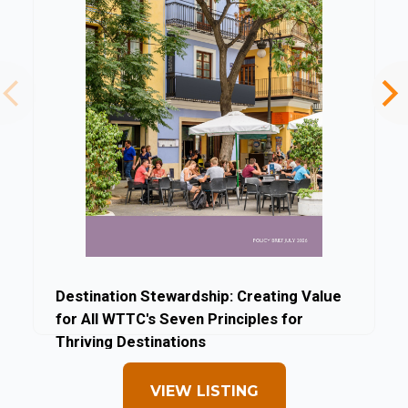
Destination Stewardship: Creating Value
for All WTTC's Seven Principles for
Thriving Destinations
By World Travel & Tourism Council
VIEW LISTING