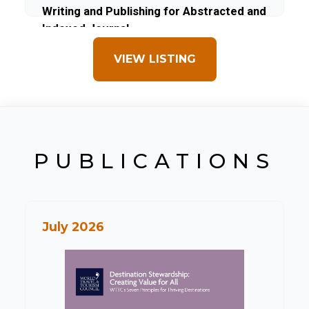
Writing and Publishing for Abstracted and
Indexed Journal
VIEW LISTING
PUBLICATIONS
July 2026