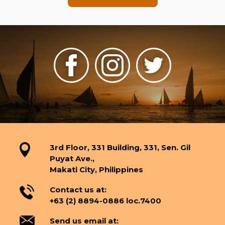
3rd Floor, 331 Building, 331, Sen. Gil
Puyat Ave.,
Makati City, Philippines
Contact us at:
+63 (2) 8894-0886 loc.7400
Send us email at: