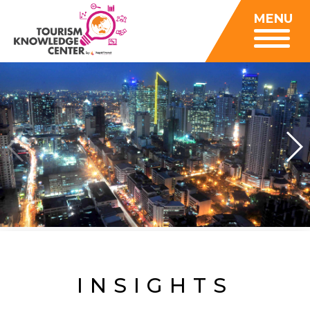
Insights
MENU
Data Center
Publications
Gallery
Be a Member
About
Contact Us
FAQ
Insights
Data Center
Publications
Gallery
Be a Member
Contact Us
FAQ
INSIGHTS