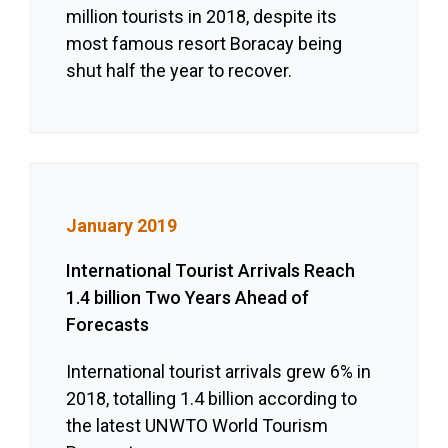
million tourists in 2018, despite its
most famous resort Boracay being
shut half the year to recover.
January 2019
International Tourist Arrivals Reach
1.4 billion Two Years Ahead of
Forecasts
International tourist arrivals grew 6% in
2018, totalling 1.4 billion according to
the latest UNWTO World Tourism