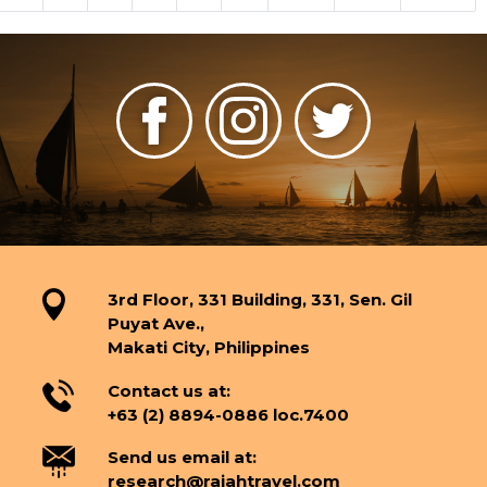
3rd Floor, 331 Building, 331, Sen. Gil
Puyat Ave.,
Makati City, Philippines
Contact us at:
+63 (2) 8894-0886 loc.7400
Send us email at:
research@rajahtravel.com