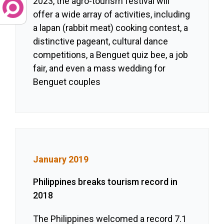
2023, the agro-tourism festival will
offer a wide array of activities, including
a lapan (rabbit meat) cooking contest, a
distinctive pageant, cultural dance
competitions, a Benguet quiz bee, a job
fair, and even a mass wedding for
Benguet couples
January 2019
Philippines breaks tourism record in
2018
The Philippines welcomed a record 7.1