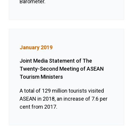
Barometer.
January 2019
Joint Media Statement of The
Twenty-Second Meeting of ASEAN
Tourism Ministers
A total of 129 million tourists visited
ASEAN in 2018, an increase of 7.6 per
cent from 2017.