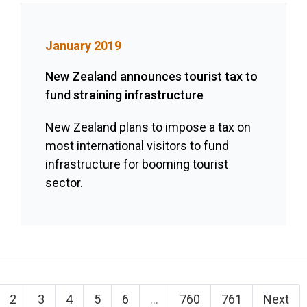
January 2019
New Zealand announces tourist tax to
fund straining infrastructure
New Zealand plans to impose a tax on
most international visitors to fund
infrastructure for booming tourist
sector.
2
3
4
5
6
...
760
761
Next