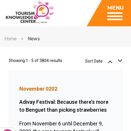
Insights
MENU
Data Center
Publications
Gallery
Be a Member
About
Contact Us
Home
News
FAQ
Insights
Data Center
Showing 1 - 5 of 3804 results
Sort Date
Publications
Gallery
November 0202
Be a Member
Contact Us
Adivay Festival: Because there’s more
to Benguet than picking strawberries
FAQ
From November 6 until December 9,