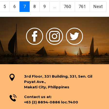
5
6
7
8
9
...
760
761
Next
3rd Floor, 331 Building, 331, Sen. Gil
Puyat Ave.,
Makati City, Philippines
Contact us at:
+63 (2) 8894-0886 loc.7400