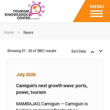
Insights
MENU
Data Center
Publications
Gallery
Be a Member
About
Contact Us
Home
News
FAQ
Insights
Data Center
Showing 31 - 35 of 3801 results
Sort Date
Publications
Gallery
July 2026
Be a Member
Contact Us
Camiguin’s next growth wave: ports,
power, tourism
FAQ
MAMBAJAO, Camiguin — Camiguin is