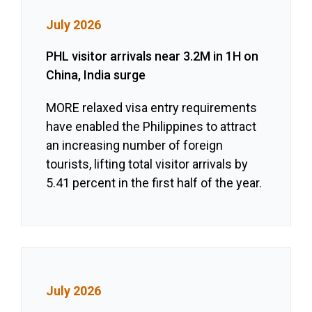
July 2026
PHL visitor arrivals near 3.2M in 1H on
China, India surge
MORE relaxed visa entry requirements
have enabled the Philippines to attract
an increasing number of foreign
tourists, lifting total visitor arrivals by
5.41 percent in the first half of the year.
July 2026