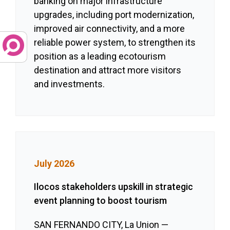
banking on major infrastructure
upgrades, including port modernization,
improved air connectivity, and a more
reliable power system, to strengthen its
position as a leading ecotourism
destination and attract more visitors
and investments.
July 2026
Ilocos stakeholders upskill in strategic
event planning to boost tourism
SAN FERNANDO CITY, La Union —