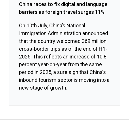
China races to fix digital and language
barriers as foreign travel surges 11%
On 10th July, China’s National
Immigration Administration announced
that the country welcomed 369 million
cross-border trips as of the end of H1-
2026. This reflects an increase of 10.8
percent year-on-year from the same
period in 2025, a sure sign that China's
inbound tourism sector is moving into a
new stage of growth.