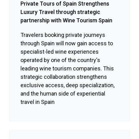
Private Tours of Spain Strengthens
Luxury Travel through strategic
partnership with Wine Tourism Spain
Travelers booking private journeys
through Spain will now gain access to
specialist-led wine experiences
operated by one of the country's
leading wine tourism companies. This
strategic collaboration strengthens
exclusive access, deep specialization,
and the human side of experiential
travel in Spain