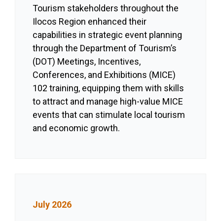
Tourism stakeholders throughout the
Ilocos Region enhanced their
capabilities in strategic event planning
through the Department of Tourism’s
(DOT) Meetings, Incentives,
Conferences, and Exhibitions (MICE)
102 training, equipping them with skills
to attract and manage high-value MICE
events that can stimulate local tourism
and economic growth.
July 2026