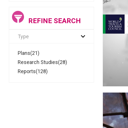
REFINE SEARCH
Type
Plans(21)
Research Studies(28)
Reports(128)