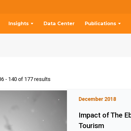
Insights
Data Center
Publications
6 - 140 of 177 results
December 2018
Impact of The E
Tourism