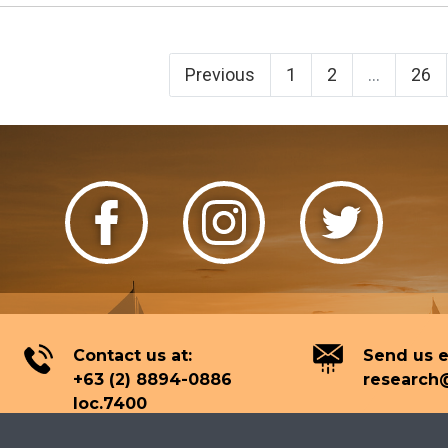
Previous
1
2
...
26
Contact us at:
Send us e
+63 (2) 8894-0886
research@
loc.7400