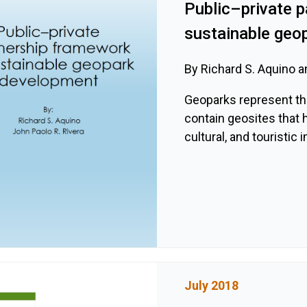
Public–private p
sustainable geo
By Richard S. Aquino a
Geoparks represent the
contain geosites that h
cultural, and touristic
July 2018