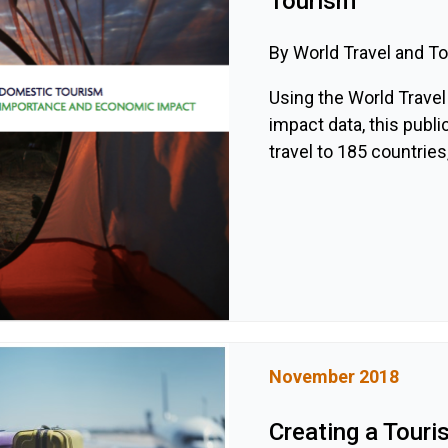
Tourism
By World Travel and T
Using the World Trave
impact data, this pub
travel to 185 countries,
November 2018
Creating a Touri