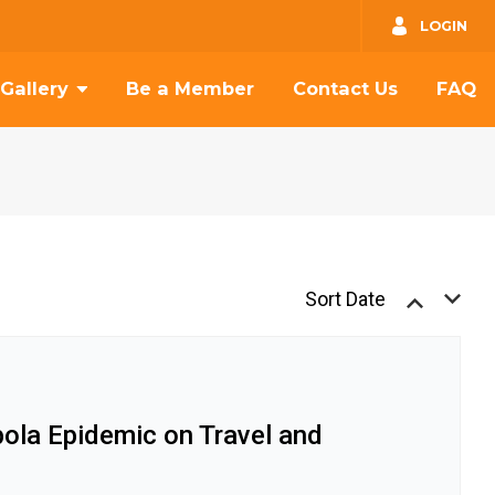
GO
LOGIN
Gallery
Be a Member
Contact Us
FAQ
Sort Date
bola Epidemic on Travel and