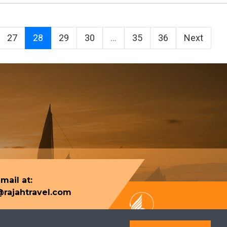
27
28
29
30
...
35
36
Next
mail at:
rajahtravel.com