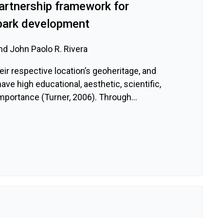
artnership framework for
park development
nd John Paolo R. Rivera
ir respective location’s geoheritage, and
ave high educational, aesthetic, scientific,
 importance (Turner, 2006). Through...