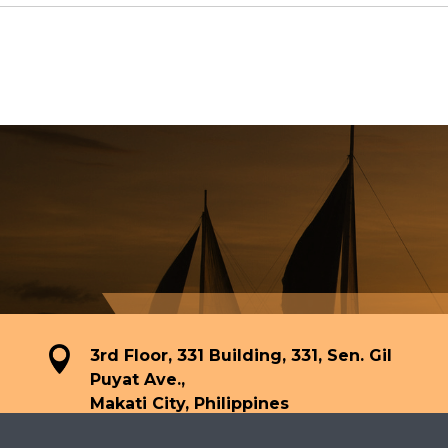
3rd Floor, 331 Building, 331, Sen. Gil
Puyat Ave.,
Makati City, Philippines