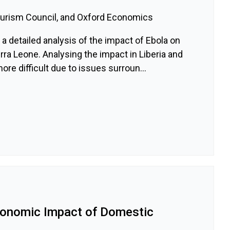
ourism Council, and Oxford Economics
a detailed analysis of the impact of Ebola on
rra Leone. Analysing the impact in Liberia and
e difficult due to issues surroun...
conomic Impact of Domestic