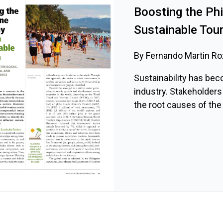
Boosting the Ph
Sustainable Tou
By Fernando Martin Rox
Sustainability has bec
industry. Stakeholders
the root causes of the 