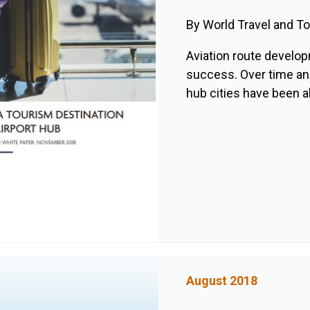
By World Travel and T
Aviation route develop
success. Over time an
hub cities have been ab
August 2018