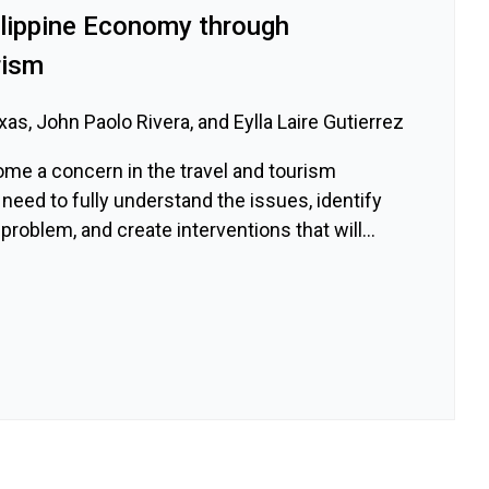
ilippine Economy through
rism
as, John Paolo Rivera, and Eylla Laire Gutierrez
ome a concern in the travel and tourism
 need to fully understand the issues, identify
problem, and create interventions that will...