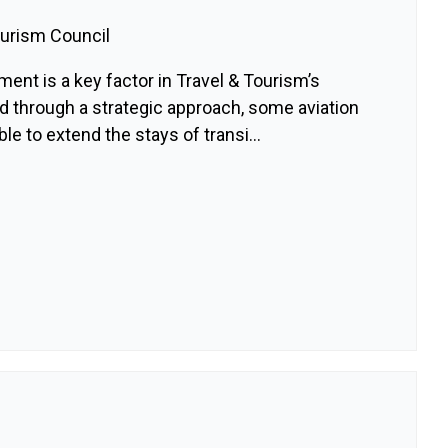
ourism Council
ment is a key factor in Travel & Tourism’s
d through a strategic approach, some aviation
le to extend the stays of transi...