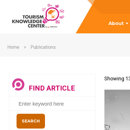
About
Home
Publications
Showing 13
FIND ARTICLE
SEARCH