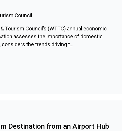
ourism Council
l & Tourism Council’s (WTTC) annual economic
lication assesses the importance of domestic
 considers the trends driving t...
sm Destination from an Airport Hub