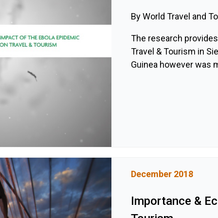
By World Travel and T
The research provides 
Travel & Tourism in Sie
Guinea however was mor
December 2018
Importance & E